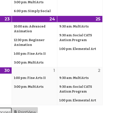
,
)
3:00 pm: MultiArts
,
s
,
s
2
2
)
2
)
6:00 pm: Simply Social
0
0
0
23
A
(
24
A
(
25
A
(
2
2
2
p
1
p
4
p
3
10:00 am: Advanced
9:30 am: MultiArts
6
6
6
r
e
r
e
r
e
Animation
9:30 am: Social CATS
i
v
i
v
i
v
12:30 pm: Beginner
Autism Program
l
e
l
e
l
e
Animation
1:00 pm: Elemental Art
2
n
2
n
2
n
1:00 pm: Fine Arts II
3
t
4
t
5
t
,
)
3:00 pm: MultiArts
,
s
,
s
2
2
)
2
)
30
A
(
1
M
(
2
M
(
0
0
0
p
1
a
2
a
3
1:00 pm: Fine Arts II
9:30 am: MultiArts
2
2
2
r
e
y
e
y
e
3:00 pm: MultiArts
9:30 am: Social CATS
6
6
6
i
v
1
v
2
v
Autism Program
l
e
,
e
,
e
1:00 pm: Elemental Art
3
n
2
n
2
n
0
t
0
t
0
t
gories
Print
View