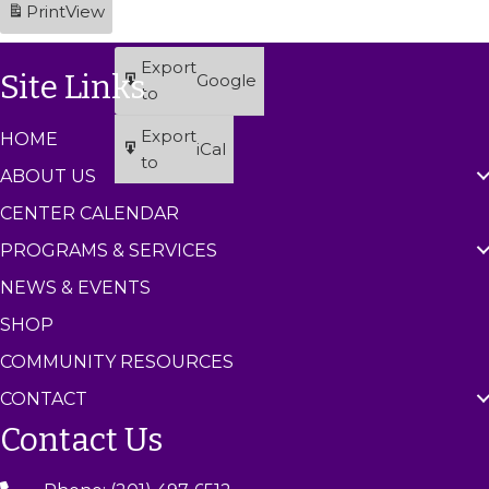
Print
View
t
t
t
2
2
2
2
2
2
2
)
)
)
6
6
6
6
6
6
6
Export
Site Links
Google
to
Export
HOME
iCal
to
ABOUT US
CENTER CALENDAR
PROGRAMS & SERVICES
NEWS & EVENTS
SHOP
COMMUNITY RESOURCES
CONTACT
Contact Us