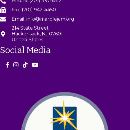
Phone: (201) 497-6512
Fax: (201) 942-4450
Email: info@marblejam.org
214 State Street
Hackensack, NJ 07601
United States
Social Media