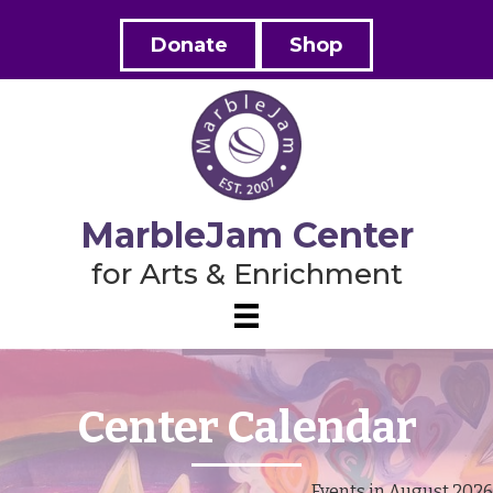
Donate
Shop
MarbleJam Center
for Arts & Enrichment
Center Calendar
Events in August 2026