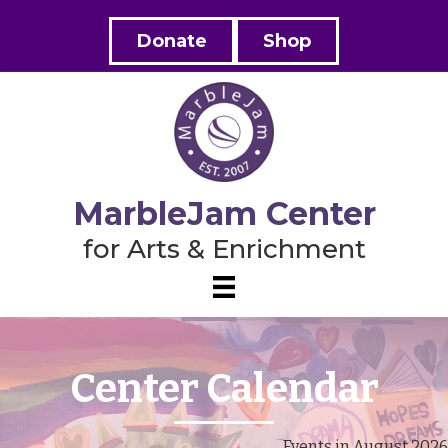
Donate
Shop
MarbleJam Center
for Arts & Enrichment
Center Calendar
Events in August 2026