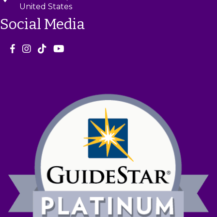
United States
Social Media