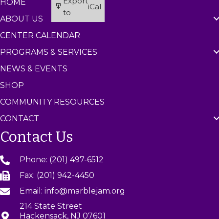
Export
HOME
iCal
to
ABOUT US
CENTER CALENDAR
PROGRAMS & SERVICES
NEWS & EVENTS
SHOP
COMMUNITY RESOURCES
CONTACT
Contact Us
Phone: (201) 497-6512
Fax: (201) 942-4450
Email: info@marblejam.org
214 State Street
Hackensack, NJ 07601