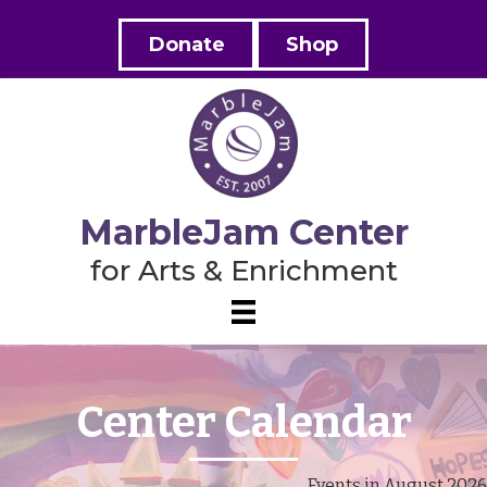
Donate
Shop
MarbleJam Center
for Arts & Enrichment
Center Calendar
Events in August 2026