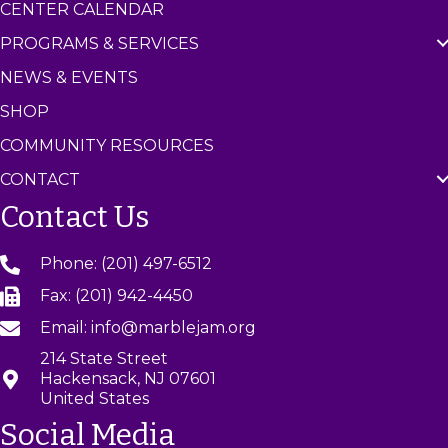
CENTER CALENDAR
PROGRAMS & SERVICES
NEWS & EVENTS
SHOP
COMMUNITY RESOURCES
CONTACT
Contact Us
Phone: (201) 497-6512
Fax: (201) 942-4450
Email: info@marblejam.org
214 State Street
Hackensack, NJ 07601
United States
Social Media