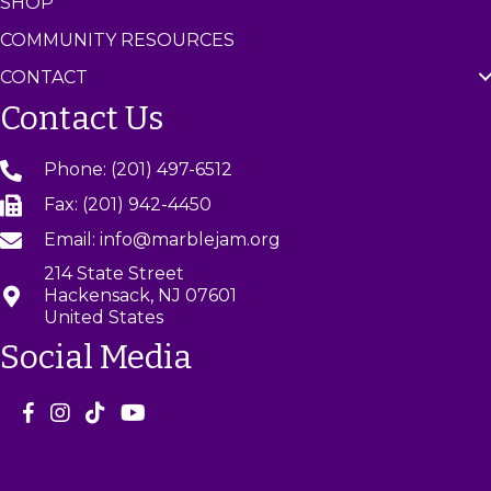
SHOP
COMMUNITY RESOURCES
CONTACT
Contact Us
Phone: (201) 497-6512
Fax: (201) 942-4450
Email: info@marblejam.org
214 State Street
Hackensack, NJ 07601
United States
Social Media