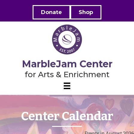
Donate
Shop
MarbleJam Center
for Arts & Enrichment
Center Calendar
Events in August 2026