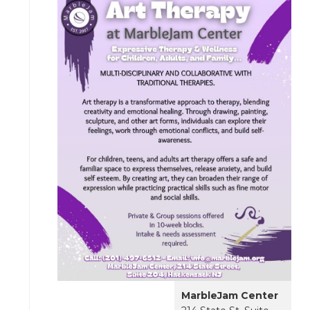
MarbleJam Center