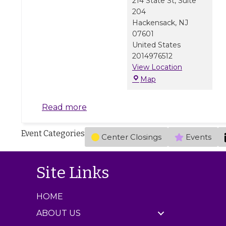
214 State St, Suite
204
Hackensack
,
NJ
07601
United States
2014976512
View Location
M
Map
a
r
Read more
b
l
Event Categories
e
Center Closings
Events
J
a
m
Site Links
C
e
HOME
n
t
ABOUT US
e