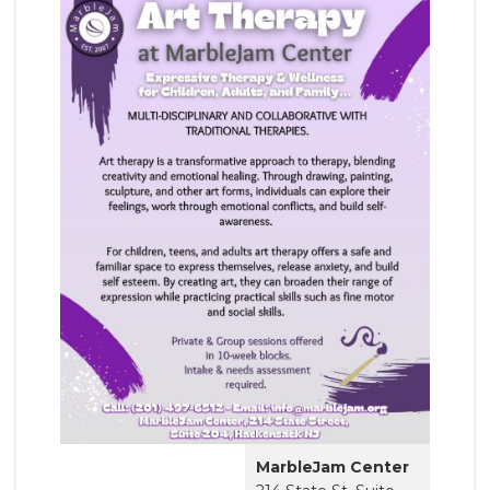
MarbleJam Center