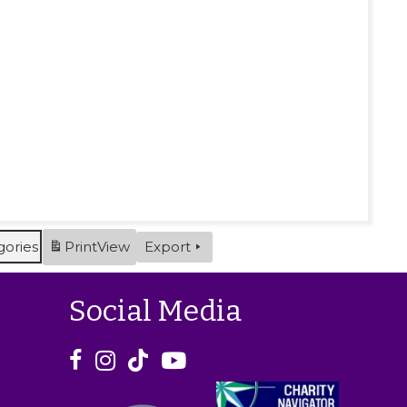
gories
Print
View
Export
Social Media