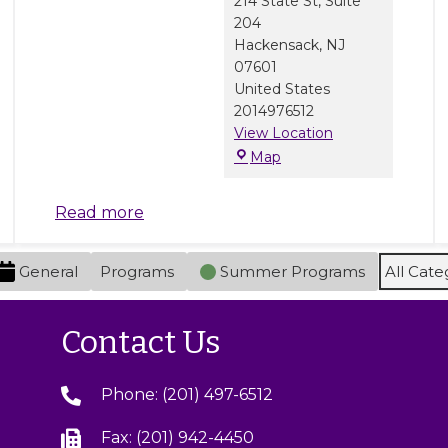
214 State St, Suite
204
Hackensack
,
NJ
07601
United States
2014976512
View Location
M
Map
a
r
Read more
b
l
e
General
Programs
Summer Programs
All Cate
J
a
m
Contact Us
C
e
Phone: (201) 497-6512
n
t
Fax: (201) 942-4450
e