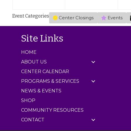
,
,
s
2
2
)
Event Categories
Center Closings
Events
0
0
2
2
6
6
Site Links
HOME
ABOUT US
CENTER CALENDAR
PROGRAMS & SERVICES
NEWS & EVENTS
SHOP
COMMUNITY RESOURCES
CONTACT