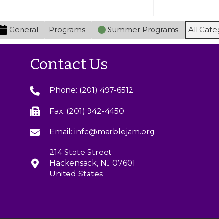
y
,
)
2
s
2
0
)
General
Programs
Summer Programs
All Cate
0
2
2
6
6
Contact Us
Phone: (201) 497-6512
Fax: (201) 942-4450
Email: info@marblejam.org
214 State Street
Hackensack, NJ 07601
United States