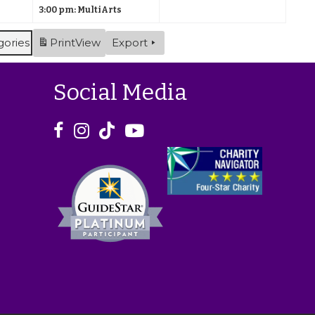
2
)
3:00 pm: MultiArts
2
s
2
s
0
0
)
0
)
gories
Print
View
Export
2
2
2
6
6
6
Social Media