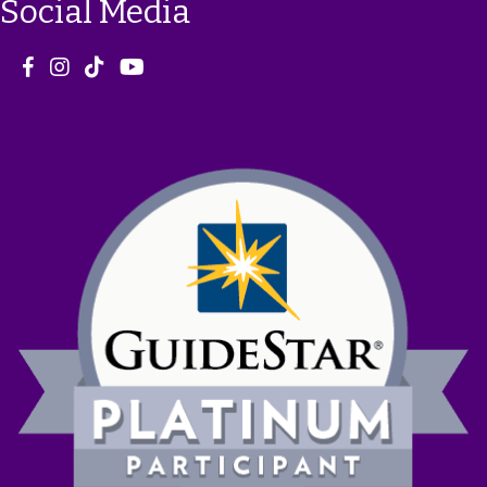
Social Media