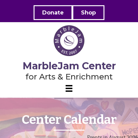
Donate
Shop
MarbleJam Center
for Arts & Enrichment
Center Calendar
Events in August 2026