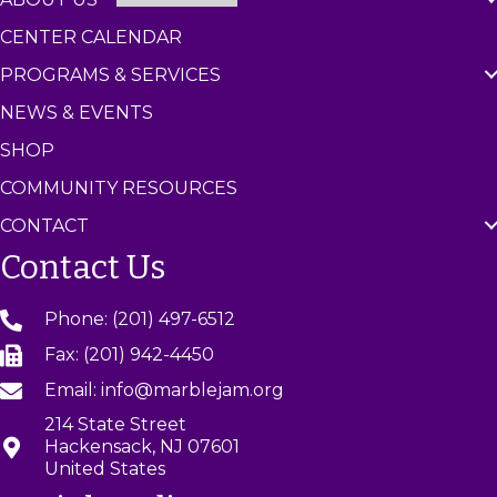
CENTER CALENDAR
PROGRAMS & SERVICES
NEWS & EVENTS
SHOP
COMMUNITY RESOURCES
CONTACT
Contact Us
Phone: (201) 497-6512
Fax: (201) 942-4450
Email: info@marblejam.org
214 State Street
Hackensack, NJ 07601
United States