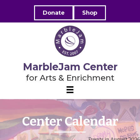
Donate
Shop
MarbleJam Center
for Arts & Enrichment
Center Calendar
Events in August 2026