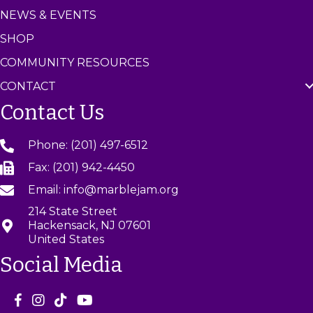
NEWS & EVENTS
SHOP
COMMUNITY RESOURCES
CONTACT
Contact Us
Phone: (201) 497-6512
Fax: (201) 942-4450
Email: info@marblejam.org
214 State Street
Hackensack, NJ 07601
United States
Social Media