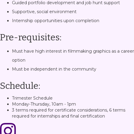
Guided portfolio development and job hunt support
Supportive, social environment
Internship opportunities upon completion
Pre-requisites:
Must have high interest in filmmaking graphics as a career
option
Must be independent in the community
Schedule:
Trimester Schedule
Monday-Thursday, 10am - 1pm
3 terms required for certificate considerations, 6 terms
required for internships and final certification