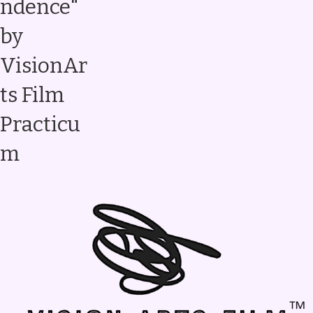
ndence"
by
VisionAr
ts Film
Practicu
m