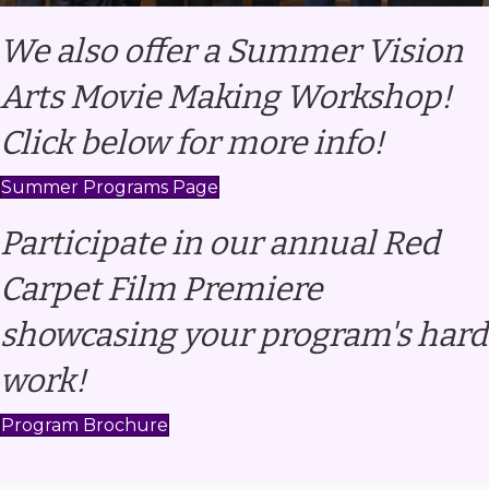
We also offer a Summer Vision
Arts Movie Making Workshop!
Click below for more info!
Summer Programs Page
Participate in our annual Red
Carpet Film Premiere
showcasing your program's hard
work!
Program Brochure