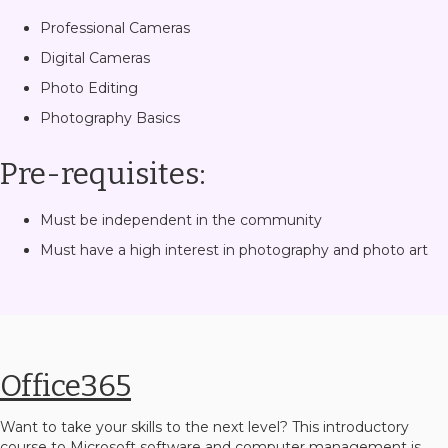
Professional Cameras
Digital Cameras
Photo Editing
Photography Basics
Pre-requisites:
Must be independent in the community
Must have a high interest in photography and photo art
Office365
Want to take your skills to the next level? This introductory
course to Microsoft software and computer management is