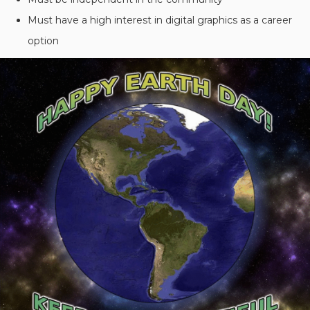
Must have a high interest in digital graphics as a career
option