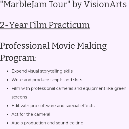
"MarbleJam Tour" by VisionArts
2-Year Film Practicum
Professional Movie Making
Program:
Expend visual storytelling skills
Write and produce scripts and skits
Film with professional cameras and equipment like green
screens
Edit with pro software and special effects
Act for the camera!
Audio production and sound editing