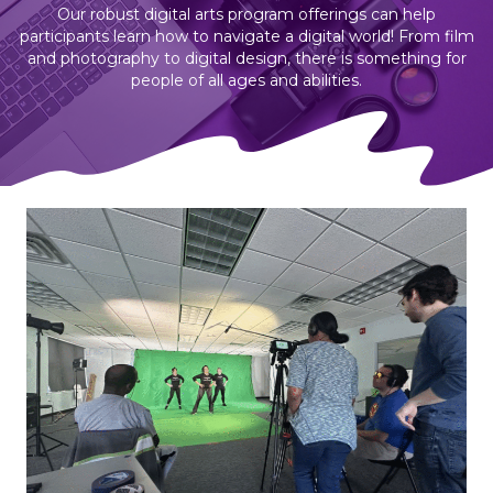
Our robust digital arts program offerings can help
participants learn how to navigate a digital world! From film
and photography to digital design, there is something for
people of all ages and abilities.