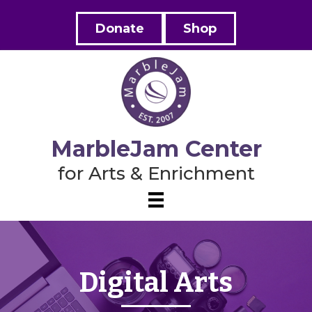
Donate
Shop
MarbleJam Center
for Arts & Enrichment
Digital Arts