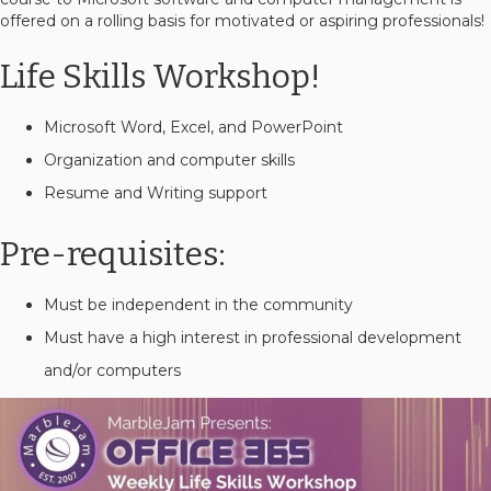
offered on a rolling basis for motivated or aspiring professionals!
Life Skills Workshop!
Microsoft Word, Excel, and PowerPoint
Organization and computer skills
Resume and Writing support
Pre-requisites:
Must be independent in the community
Must have a high interest in professional development
and/or computers