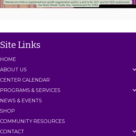
Site Links
HOME
ABOUT US
CENTER CALENDAR
PROGRAMS & SERVICES
NEWS & EVENTS
SHOP
COMMUNITY RESOURCES
CONTACT