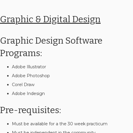
Graphic & Digital Design
Graphic Design Software
Programs:
Adobe Illustrator
Adobe Photoshop
Corel Draw
Adobe Indesign
Pre-requisites:
Must be available for a the 30 week practicum
Must be independent in the community