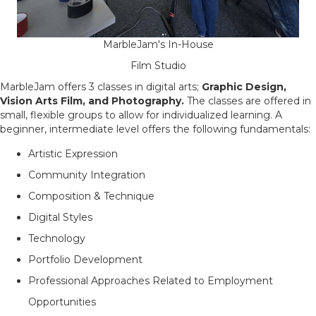
MarbleJam's In-House
Film Studio
MarbleJam offers 3 classes in digital arts;
Graphic Design,
Vision Arts Film, and Photography.
The classes are offered in
small, flexible groups to allow for individualized learning. A
beginner, intermediate level offers the following fundamentals:
Artistic Expression
Community Integration
Composition & Technique
Digital Styles
Technology
Portfolio Development
Professional Approaches Related to Employment
Opportunities