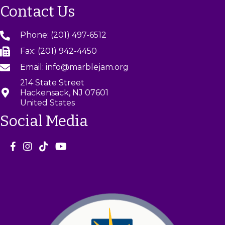
Contact Us
Phone: (201) 497-6512
Fax: (201) 942-4450
Email: info@marblejam.org
214 State Street
Hackensack, NJ 07601
United States
Social Media