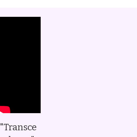
"Transce