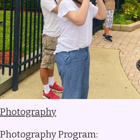
Photography
Photography Program: