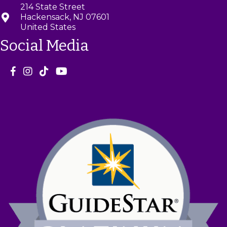
214 State Street
Hackensack, NJ 07601
United States
Social Media