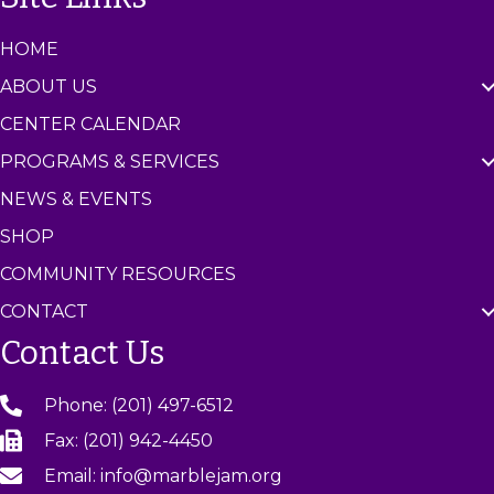
HOME
ABOUT US
CENTER CALENDAR
PROGRAMS & SERVICES
NEWS & EVENTS
SHOP
COMMUNITY RESOURCES
CONTACT
Contact Us
Phone: (201) 497-6512
Fax: (201) 942-4450
Email: info@marblejam.org