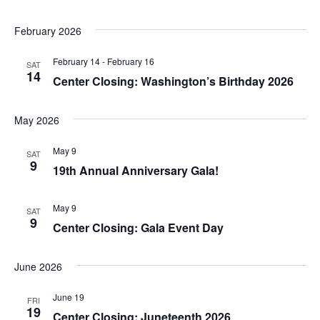
a
t
February 2026
n
i
February 14
-
February 16
d
SAT
o
14
Center Closing: Washington’s Birthday 2026
n
V
May 2026
i
May 9
e
SAT
9
19th Annual Anniversary Gala!
w
May 9
SAT
s
9
Center Closing: Gala Event Day
N
June 2026
a
June 19
FRI
v
19
Center Closing: Juneteenth 2026