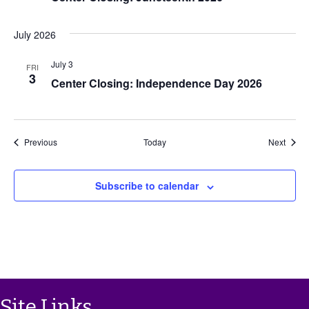
i
July 2026
g
July 3
FRI
a
3
Center Closing: Independence Day 2026
t
i
Events
Event
Previous
Today
Next
o
Subscribe to calendar
n
Site Links