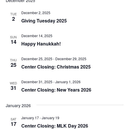
v
December 2025
r
e
t
l
c
e
e
h
December 2, 2025
e
n
TUE
c
2
Giving Tuesday 2025
n
t
t
n
d
V
t
a
December 14, 2025
SUN
t
14
i
t
Happy Hanukkah!
e
s
.
e
s
S
December 25, 2025
-
December 29, 2025
THU
w
25
Center Closing: Christmas 2025
e
s
N
a
December 31, 2025
-
January 1, 2026
WED
31
Center Closing: New Years 2026
a
r
v
January 2026
c
i
g
January 17
-
January 19
h
SAT
17
Center Closing: MLK Day 2026
a