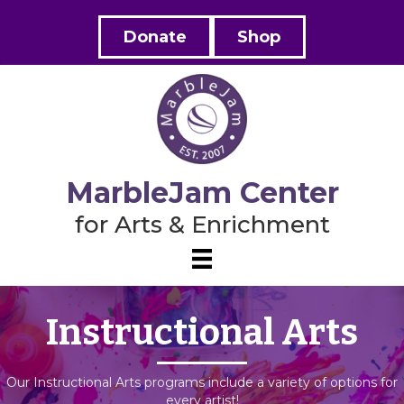
Donate
Shop
MarbleJam Center
for Arts & Enrichment
Instructional Arts
Our Instructional Arts programs include a variety of options for
every artist!