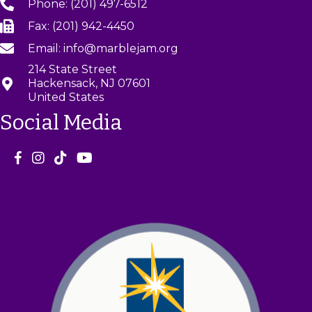
Phone: (201) 497-6512
Fax: (201) 942-4450
Email: info@marblejam.org
214 State Street
Hackensack, NJ 07601
United States
Social Media