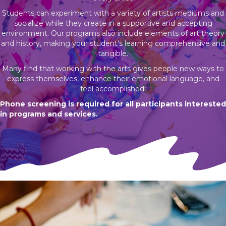
Students can experiment with a variety of artists mediums and
socialize while they create in a supportive and accepting
environment. Our programs also include elements of art theory
and history, making your student's learning comprehensive and
tangible.
Many find that working with the arts gives people new ways to
express themselves, enhance their emotional language, and
feel accomplished!
Phone screening is required for all participants interested
in programs and
services.