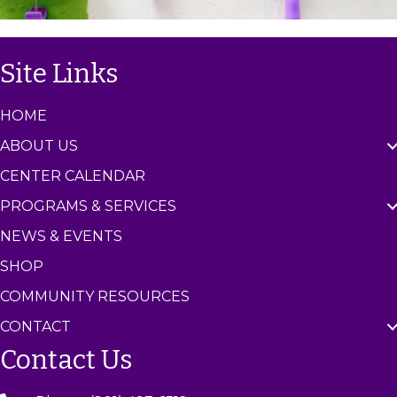
Site Links
HOME
ABOUT US
CENTER CALENDAR
PROGRAMS & SERVICES
NEWS & EVENTS
SHOP
COMMUNITY RESOURCES
CONTACT
Contact Us