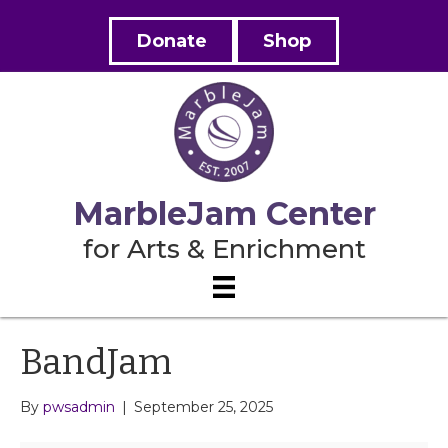
Donate
Shop
MarbleJam Center
for Arts & Enrichment
BandJam
By
pwsadmin
|
September 25, 2025