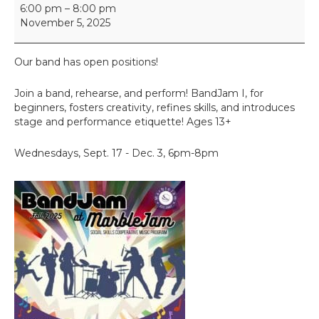
B
6:00 pm
–
8:00 pm
a
November 5, 2025
n
d
J
Our band has open positions!
a
m
Join a band, rehearse, and perform! BandJam I, for
beginners, fosters creativity, refines skills, and introduces
stage and performance etiquette! Ages 13+
Wednesdays, Sept. 17 - Dec. 3, 6pm-8pm