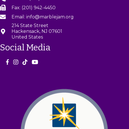
Fax: (201) 942-4450
Email: info@marblejam.org
214 State Street
Hackensack, NJ 07601
United States
Social Media