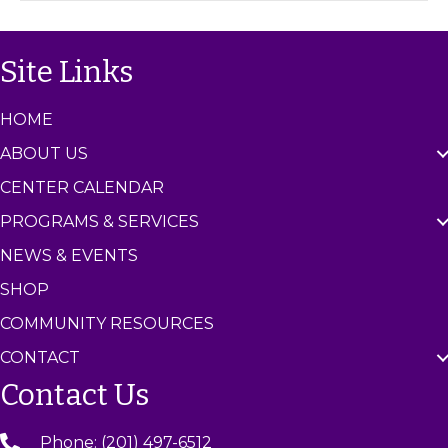
C
e
n
Site Links
t
e
r
HOME
ABOUT US
CENTER CALENDAR
PROGRAMS & SERVICES
NEWS & EVENTS
SHOP
COMMUNITY RESOURCES
CONTACT
Contact Us
Phone: (201) 497-6512