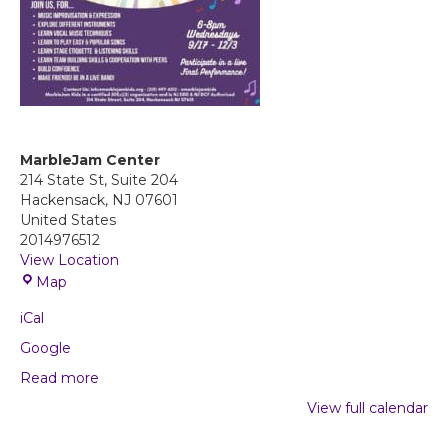
MarbleJam Center
214 State St, Suite 204
Hackensack
,
NJ
07601
United States
2014976512
View Location
M
Map
a
iCal
r
b
Google
l
Read more
e
J
View full calendar
a
m