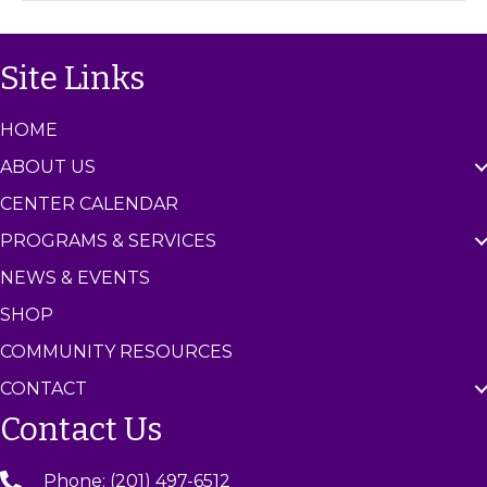
C
e
n
Site Links
t
e
r
HOME
ABOUT US
CENTER CALENDAR
PROGRAMS & SERVICES
NEWS & EVENTS
SHOP
COMMUNITY RESOURCES
CONTACT
Contact Us
Phone: (201) 497-6512