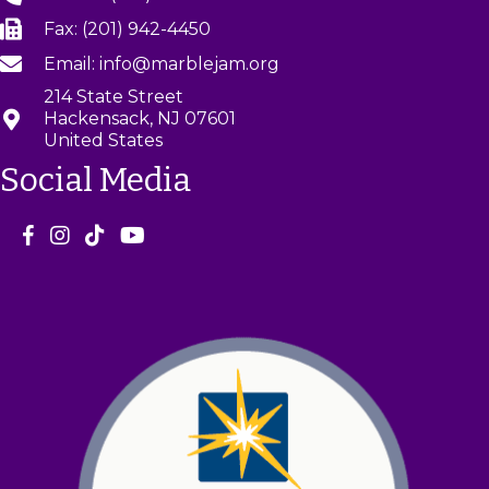
Fax: (201) 942-4450
Email: info@marblejam.org
214 State Street
Hackensack, NJ 07601
United States
Social Media