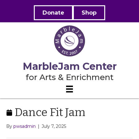
Donate
Shop
MarbleJam Center
for Arts & Enrichment
Dance Fit Jam
By
pwsadmin
|
July 7, 2025