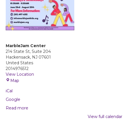
MarbleJam Center
214 State St, Suite 204
Hackensack
,
NJ
07601
United States
2014976512
View Location
M
Map
a
iCal
r
b
Google
l
Read more
e
J
View full calendar
a
m