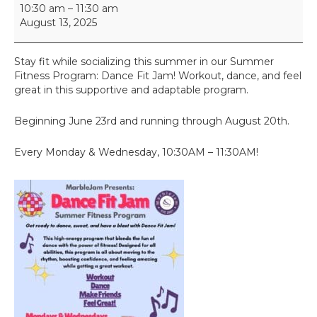
D
10:30 am
–
11:30 am
a
August 13, 2025
n
c
e
Stay fit while socializing this summer in our Summer
F
Fitness Program: Dance Fit Jam! Workout, dance, and feel
i
great in this supportive and adaptable program.
t
J
Beginning June 23rd and running through August 20th.
a
m
Every Monday & Wednesday, 10:30AM – 11:30AM!