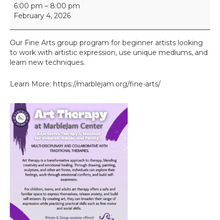
F
6:00 pm
–
8:00 pm
i
February 4, 2026
n
e
A
Our Fine Arts group program for beginner artists looking
r
to work with artistic expression, use unique mediums, and
t
learn new techniques.
s
I
Learn More: https://marblejam.org/fine-arts/