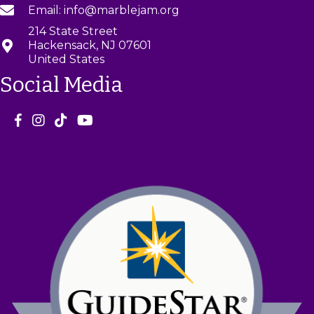
Email: info@marblejam.org
214 State Street
Hackensack, NJ 07601
United States
Social Media