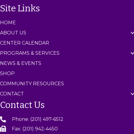
n
Site Links
t
e
r
HOME
ABOUT US
CENTER CALENDAR
PROGRAMS & SERVICES
NEWS & EVENTS
SHOP
COMMUNITY RESOURCES
CONTACT
Contact Us
Phone: (201) 497-6512
Fax: (201) 942-4450