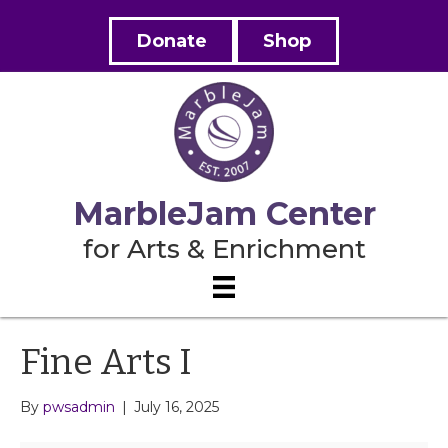
Donate
Shop
MarbleJam Center
for Arts & Enrichment
Fine Arts I
By
pwsadmin
|
July 16, 2025