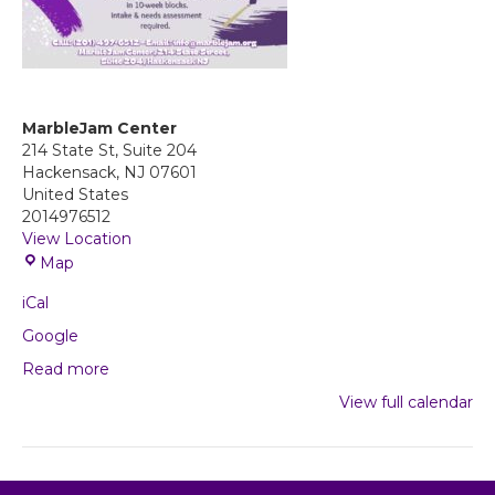
MarbleJam Center
214 State St, Suite 204
Hackensack
,
NJ
07601
United States
2014976512
View Location
M
Map
a
iCal
r
b
Google
l
Read more
e
J
View full calendar
a
m
C
e