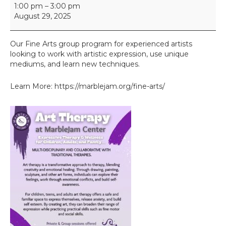
F
1:00 pm
–
3:00 pm
i
August 29, 2025
n
e
A
Our Fine Arts group program for experienced artists
r
looking to work with artistic expression, use unique
t
mediums, and learn new techniques.
s
I
Learn More: https://marblejam.org/fine-arts/
I