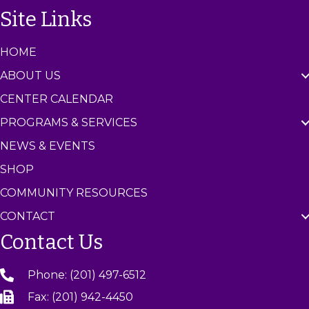
n
Site Links
t
e
r
HOME
ABOUT US
CENTER CALENDAR
PROGRAMS & SERVICES
NEWS & EVENTS
SHOP
COMMUNITY RESOURCES
CONTACT
Contact Us
Phone: (201) 497-6512
Fax: (201) 942-4450