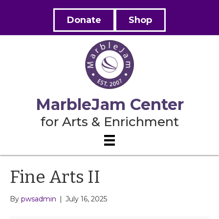
Donate
Shop
MarbleJam Center
for Arts & Enrichment
Fine Arts II
By
pwsadmin
|
July 16, 2025