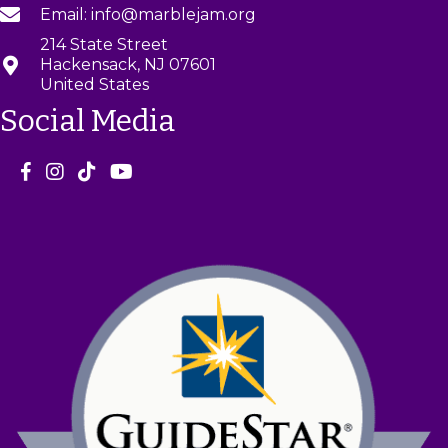
Email: info@marblejam.org
214 State Street
Hackensack, NJ 07601
United States
Social Media