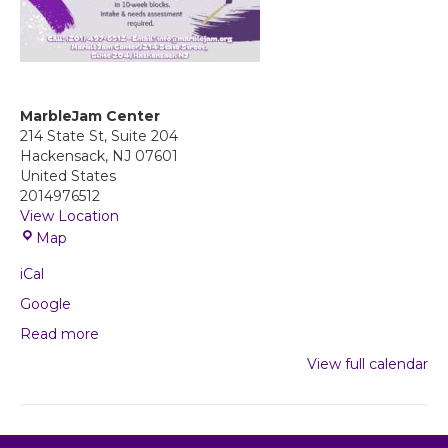
MarbleJam Center
214 State St, Suite 204
Hackensack
,
NJ
07601
United States
2014976512
View Location
M
Map
a
iCal
r
b
Google
l
Read more
e
J
View full calendar
a
m
C
e