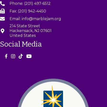
Phone: (201) 497-6512
Fax: (201) 942-4450
Email: info@marblejam.org
214 State Street
Hackensack, NJ 07601
United States
Social Media