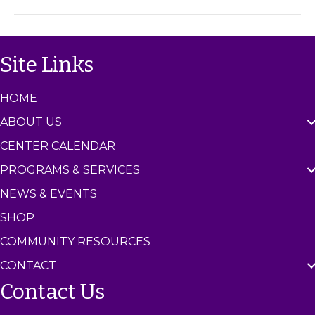
m
C
e
n
Site Links
t
e
r
HOME
ABOUT US
CENTER CALENDAR
PROGRAMS & SERVICES
NEWS & EVENTS
SHOP
COMMUNITY RESOURCES
CONTACT
Contact Us