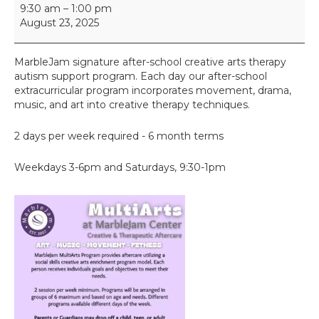
M
9:30 am
–
1:00 pm
u
August 23, 2025
l
t
i
MarbleJam signature after-school creative arts therapy
A
autism support program. Each day our after-school
r
extracurricular program incorporates movement, drama,
t
music, and art into creative therapy techniques.
s
2 days per week required - 6 month terms
Weekdays 3-6pm and Saturdays, 9:30-1pm