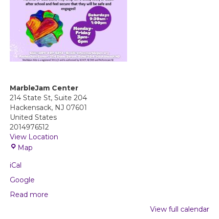
MarbleJam Center
214 State St, Suite 204
Hackensack
,
NJ
07601
United States
2014976512
View Location
M
Map
a
iCal
r
b
Google
l
Read more
e
J
View full calendar
a