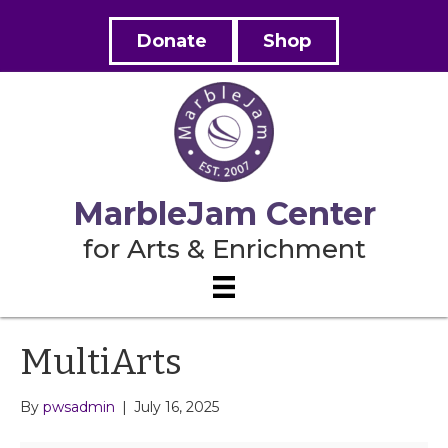
Donate
Shop
MarbleJam Center
for Arts & Enrichment
MultiArts
By
pwsadmin
|
July 16, 2025