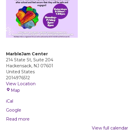
MarbleJam Center
214 State St, Suite 204
Hackensack
,
NJ
07601
United States
2014976512
View Location
M
Map
a
iCal
r
b
Google
l
Read more
e
J
View full calendar
a