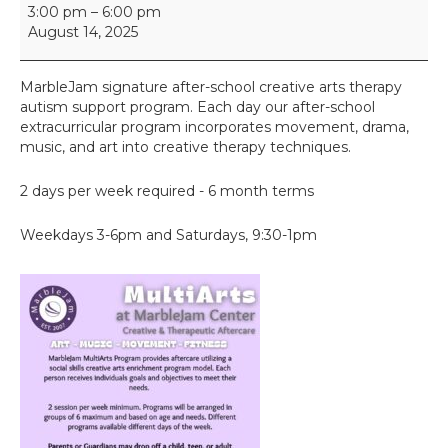
M
3:00 pm
–
6:00 pm
u
August 14, 2025
l
t
i
MarbleJam signature after-school creative arts therapy
A
autism support program. Each day our after-school
r
extracurricular program incorporates movement, drama,
t
music, and art into creative therapy techniques.
s
2 days per week required - 6 month terms
Weekdays 3-6pm and Saturdays, 9:30-1pm