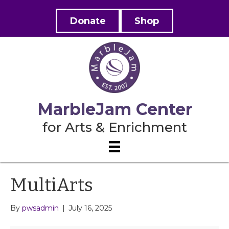
Donate
Shop
MarbleJam Center
for Arts & Enrichment
MultiArts
By
pwsadmin
|
July 16, 2025