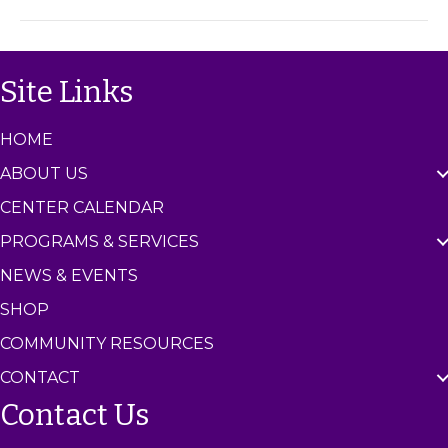
m
C
e
n
Site Links
t
e
r
HOME
ABOUT US
CENTER CALENDAR
PROGRAMS & SERVICES
NEWS & EVENTS
SHOP
COMMUNITY RESOURCES
CONTACT
Contact Us