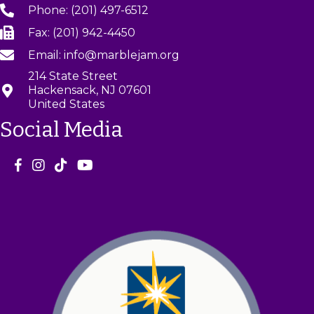
Phone: (201) 497-6512
Fax: (201) 942-4450
Email: info@marblejam.org
214 State Street
Hackensack, NJ 07601
United States
Social Media