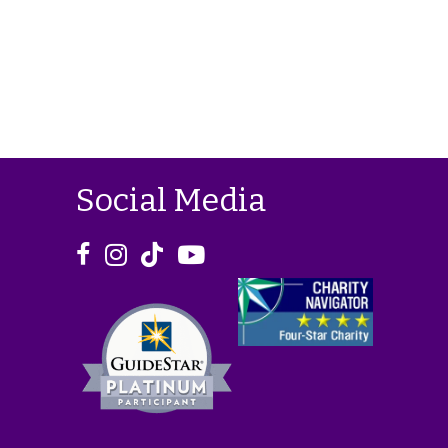
Social Media