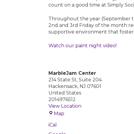
count on a good time at Simply Soci
S
o
c
Throughout the year (September t
i
2nd and 3rd Friday of the month res
a
supportive environment that foster
l
Watch our paint night video!
MarbleJam Center
214 State St, Suite 204
Hackensack
,
NJ
07601
United States
2014976512
View Location
M
Map
a
iCal
r
b