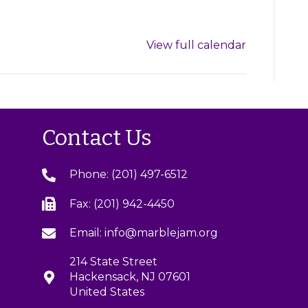
View full calendar
Contact Us
Phone: (201) 497-6512
Fax: (201) 942-4450
Email: info@marblejam.org
214 State Street
Hackensack, NJ 07601
United States