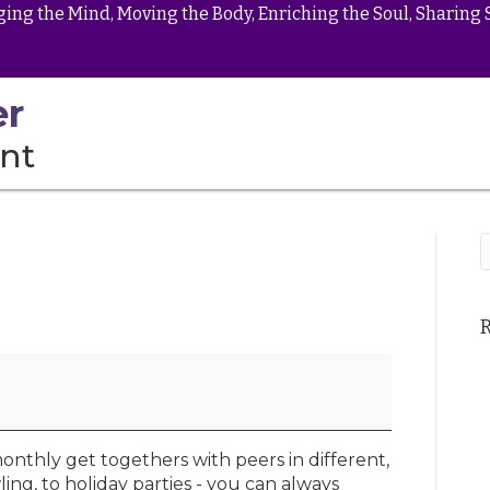
ing the Mind, Moving the Body, Enriching the Soul, Sharing 
er
nt
onthly get togethers with peers in different,
ling, to holiday parties - you can always