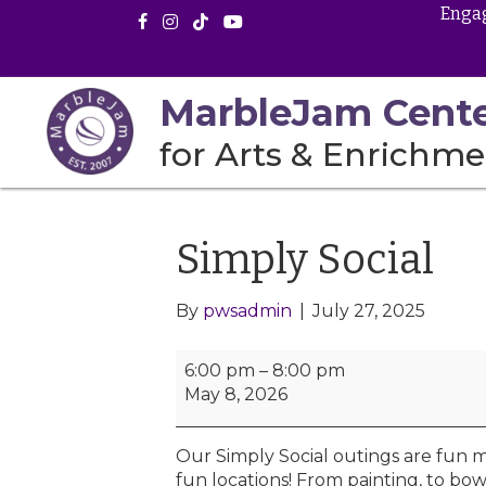
Engag
MarbleJam Cent
for Arts & Enrichme
Simply Social
By
pwsadmin
|
July 27, 2025
S
6:00 pm
–
8:00 pm
i
May 8, 2026
m
p
Our Simply Social outings are fun m
l
fun locations! From painting, to bow
y