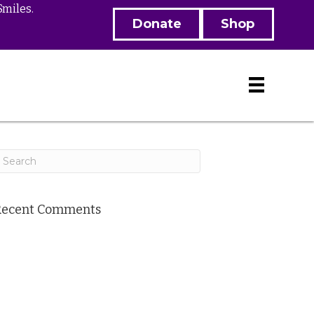
Smiles.
Donate
Shop
Recent Comments