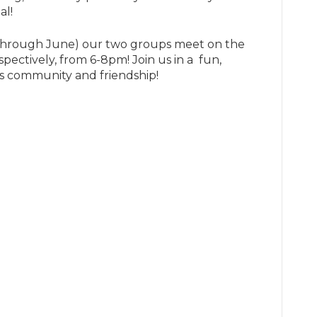
al!
hrough June) our two groups meet on the
pectively, from 6-8pm! Join us in a fun,
s community and friendship!