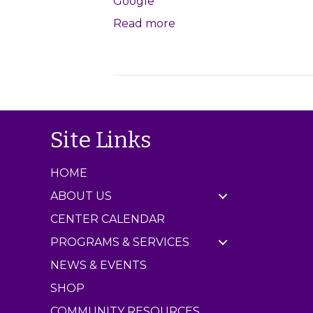
Google
l
Read more
e
J
a
m
C
e
n
Site Links
t
e
r
HOME
ABOUT US
CENTER CALENDAR
PROGRAMS & SERVICES
NEWS & EVENTS
SHOP
COMMUNITY RESOURCES