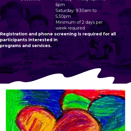
6pm
Saturday: 9:30am to
5:30pm
Minimum of 2 days per
week required
Registration and phone screening is required for all
participants interested in
programs and services.