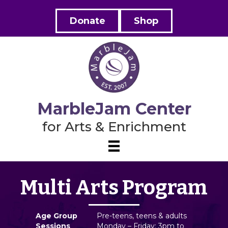
Donate
Shop
MarbleJam Center
for Arts & Enrichment
Multi Arts Program
Age Group
Pre-teens, teens & adults
Sessions
Monday – Friday: 3pm to