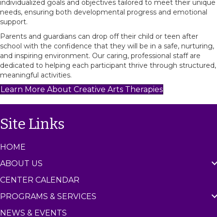
individualized goals and objectives tailored to meet their unique
needs, ensuring both developmental progress and emotional
support.
Parents and guardians can drop off their child or teen after
school with the confidence that they will be in a safe, nurturing,
and inspiring environment. Our caring, professional staff are
dedicated to helping each participant thrive through structured,
meaningful activities.
Learn More About Creative Arts Therapies
Site Links
HOME
ABOUT US
CENTER CALENDAR
PROGRAMS & SERVICES
NEWS & EVENTS