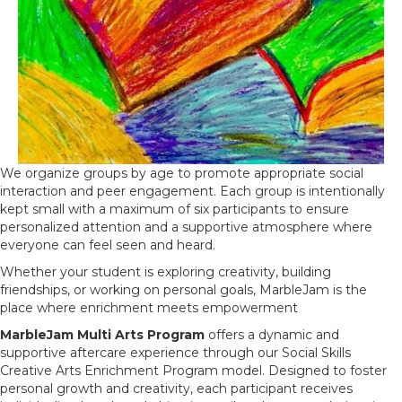
We organize groups by age to promote appropriate social
interaction and peer engagement. Each group is intentionally
kept small with a maximum of six participants to ensure
personalized attention and a supportive atmosphere where
everyone can feel seen and heard.
Whether your student is exploring creativity, building
friendships, or working on personal goals, MarbleJam is the
place where enrichment meets empowerment
MarbleJam Multi Arts Program
offers a dynamic and
supportive aftercare experience through our Social Skills
Creative Arts Enrichment Program model. Designed to foster
personal growth and creativity, each participant receives