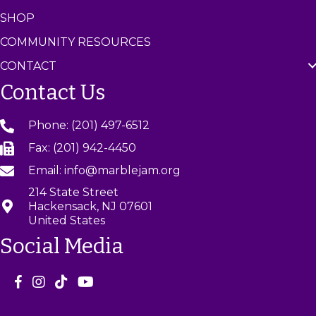
SHOP
COMMUNITY RESOURCES
CONTACT
Contact Us
Phone: (201) 497-6512
Fax: (201) 942-4450
Email: info@marblejam.org
214 State Street
Hackensack, NJ 07601
United States
Social Media