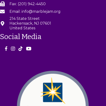
a
Fax: (201) 942-4450
v
Email: info@marblejam.org
214 State Street
i
Hackensack, NJ 07601
United States
g
Social Media
a
t
i
o
n