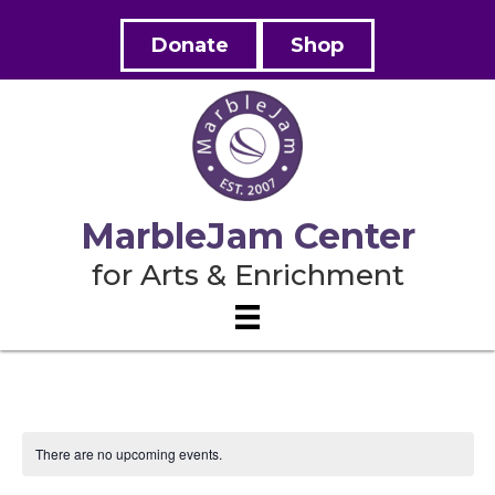
Donate
Shop
MarbleJam Center
for Arts & Enrichment
There are no upcoming events.