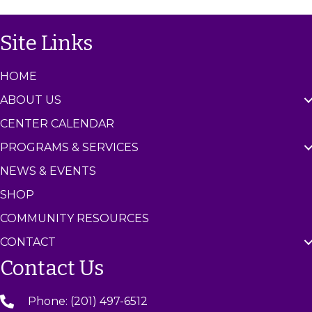
g
h
Site Links
a
a
t
HOME
n
i
ABOUT US
d
o
CENTER CALENDAR
n
V
PROGRAMS & SERVICES
i
NEWS & EVENTS
e
SHOP
COMMUNITY RESOURCES
w
CONTACT
s
Contact Us
N
Phone: (201) 497-6512