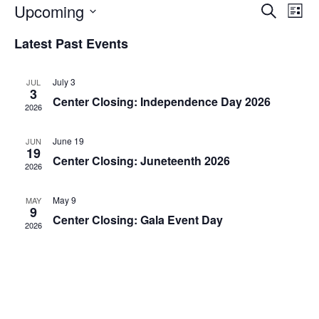
Upcoming
E
E
S
L
e
S
i
v
a
v
Latest Past Events
e
s
r
e
t
l
c
e
e
h
n
July 3
JUL
c
3
n
Center Closing: Independence Day 2026
t
t
2026
d
V
t
a
June 19
JUN
t
i
19
e
s
Center Closing: Juneteenth 2026
2026
.
e
S
w
May 9
MAY
9
Center Closing: Gala Event Day
e
s
2026
N
a
a
r
v
c
i