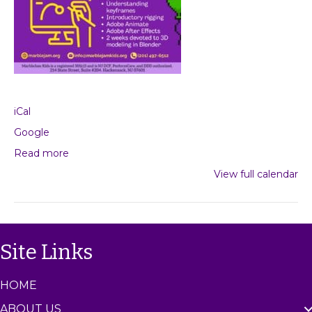
iCal
Google
Read more
View full calendar
Site Links
HOME
ABOUT US