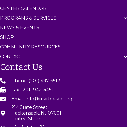
CENTER CALENDAR
PROGRAMS & SERVICES
NEWS & EVENTS
SHOP
COMMUNITY RESOURCES
CONTACT
Contact Us
Phone: (201) 497-6512
Fax: (201) 942-4450
Email: info@marblejam.org
214 State Street
Hackensack, NJ 07601
United States