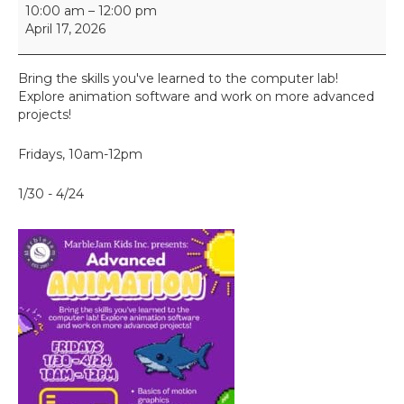
A
10:00 am
–
12:00 pm
d
April 17, 2026
v
a
n
Bring the skills you've learned to the computer lab!
c
Explore animation software and work on more advanced
e
projects!
d
A
Fridays, 10am-12pm
n
i
1/30 - 4/24
m
a
t
i
o
n