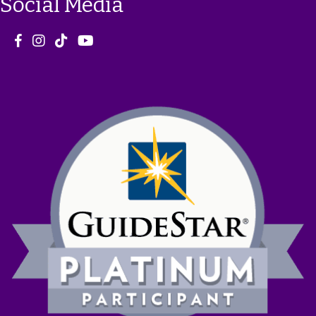
Social Media