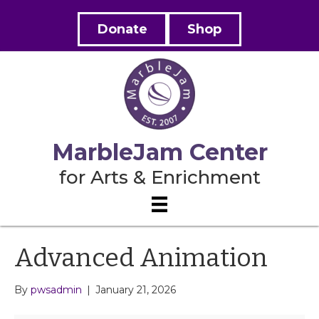
Donate
Shop
MarbleJam Center
for Arts & Enrichment
Advanced Animation
By
pwsadmin
|
January 21, 2026