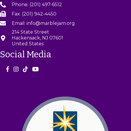
Phone: (201) 497-6512
Fax: (201) 942-4450
Email: info@marblejam.org
214 State Street
Hackensack, NJ 07601
United States
Social Media