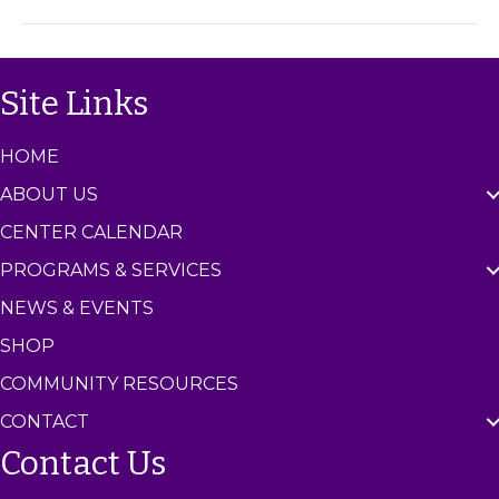
u
m
p
C
e
n
Site Links
t
e
r
HOME
ABOUT US
CENTER CALENDAR
PROGRAMS & SERVICES
NEWS & EVENTS
SHOP
COMMUNITY RESOURCES
CONTACT
Contact Us