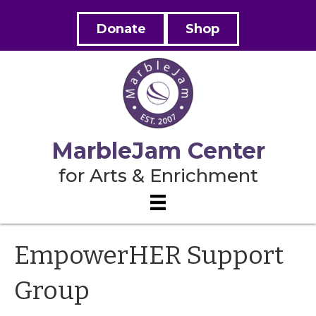
Donate
Shop
MarbleJam Center
for Arts & Enrichment
EmpowerHER Support
Group