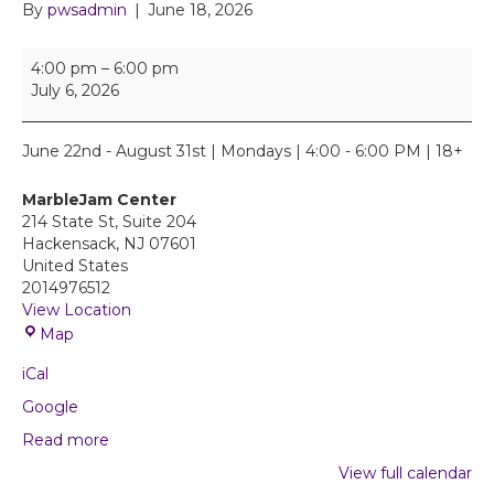
By
pwsadmin
|
June 18, 2026
E
4:00 pm
–
6:00 pm
m
July 6, 2026
p
o
w
June 22nd - August 31st | Mondays | 4:00 - 6:00 PM | 18+
e
r
MarbleJam Center
H
214 State St, Suite 204
E
Hackensack
,
NJ
07601
R
United States
S
2014976512
u
View Location
p
M
Map
p
a
o
iCal
r
r
b
Google
t
l
G
Read more
e
r
J
View full calendar
o
a