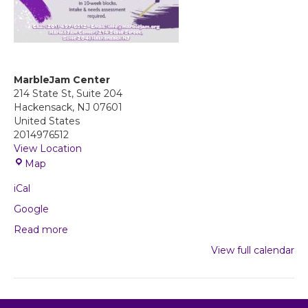
MarbleJam Center
214 State St, Suite 204
Hackensack
,
NJ
07601
United States
2014976512
View Location
M
Map
a
iCal
r
b
Google
l
Read more
e
J
View full calendar
a
m
C
e