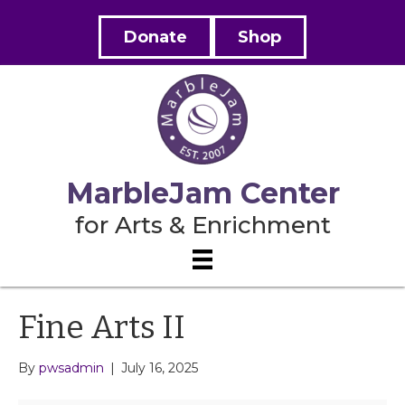
Donate
Shop
MarbleJam Center
for Arts & Enrichment
Fine Arts II
By
pwsadmin
|
July 16, 2025