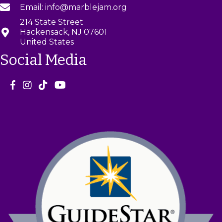
Email: info@marblejam.org
214 State Street
Hackensack, NJ 07601
United States
Social Media