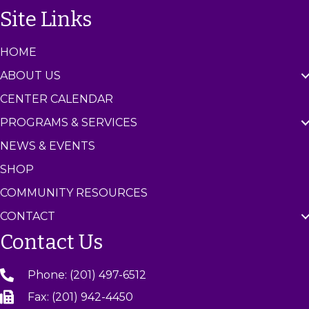
n
Site Links
t
e
r
HOME
ABOUT US
CENTER CALENDAR
PROGRAMS & SERVICES
NEWS & EVENTS
SHOP
COMMUNITY RESOURCES
CONTACT
Contact Us
Phone: (201) 497-6512
Fax: (201) 942-4450