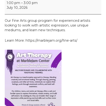
F
1:00 pm
–
3:00 pm
i
July 10, 2026
n
e
A
Our Fine Arts group program for experienced artists
r
looking to work with artistic expression, use unique
t
mediums, and learn new techniques.
s
I
Learn More: https://marblejam.org/fine-arts/
I