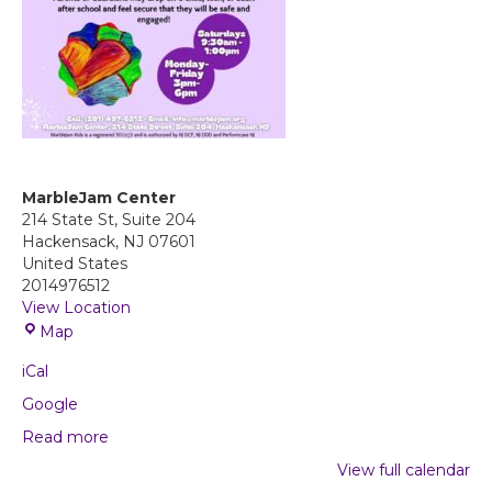
MarbleJam Center
214 State St, Suite 204
Hackensack
,
NJ
07601
United States
2014976512
View Location
M
Map
a
iCal
r
b
Google
l
Read more
e
J
View full calendar
a