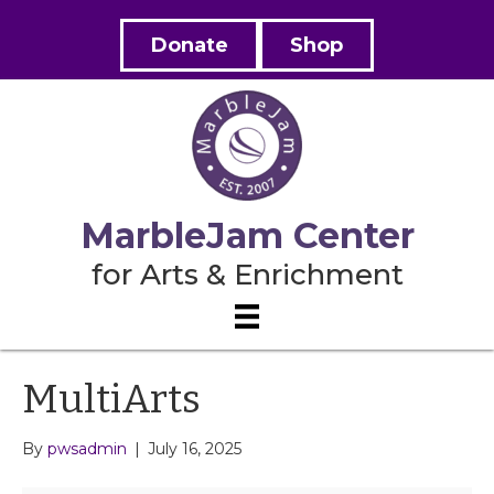
Donate
Shop
MarbleJam Center
for Arts & Enrichment
MultiArts
By
pwsadmin
|
July 16, 2025