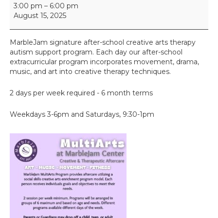
M
3:00 pm
–
6:00 pm
u
August 15, 2025
l
t
i
MarbleJam signature after-school creative arts therapy
A
autism support program. Each day our after-school
r
extracurricular program incorporates movement, drama,
t
music, and art into creative therapy techniques.
s
2 days per week required - 6 month terms
Weekdays 3-6pm and Saturdays, 9:30-1pm