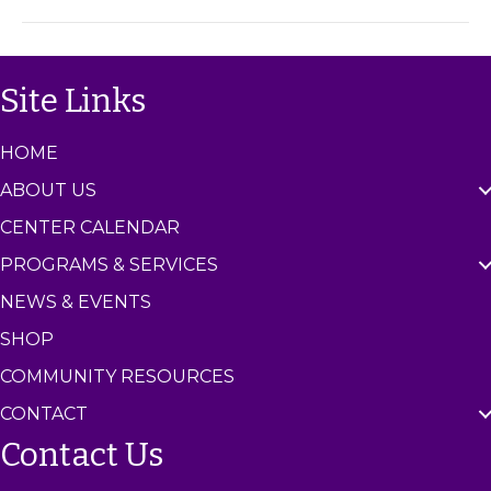
m
C
e
n
Site Links
t
e
r
HOME
ABOUT US
CENTER CALENDAR
PROGRAMS & SERVICES
NEWS & EVENTS
SHOP
COMMUNITY RESOURCES
CONTACT
Contact Us