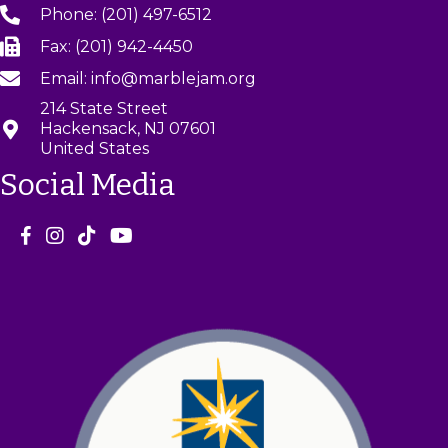
Phone: (201) 497-6512
Fax: (201) 942-4450
Email: info@marblejam.org
214 State Street
Hackensack, NJ 07601
United States
Social Media