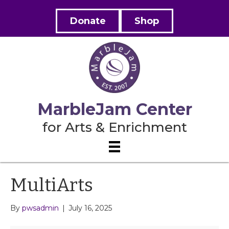
Donate
Shop
MarbleJam Center
for Arts & Enrichment
MultiArts
By
pwsadmin
|
July 16, 2025