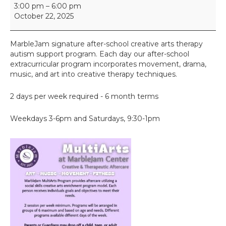
M
3:00 pm
–
6:00 pm
u
October 22, 2025
l
t
i
MarbleJam signature after-school creative arts therapy
A
autism support program. Each day our after-school
r
extracurricular program incorporates movement, drama,
t
music, and art into creative therapy techniques.
s
2 days per week required - 6 month terms
Weekdays 3-6pm and Saturdays, 9:30-1pm