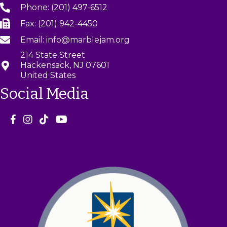
Phone: (201) 497-6512
Fax: (201) 942-4450
Email: info@marblejam.org
214 State Street
Hackensack, NJ 07601
United States
Social Media