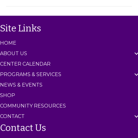
m
C
e
n
Site Links
t
e
r
HOME
ABOUT US
CENTER CALENDAR
PROGRAMS & SERVICES
NEWS & EVENTS
SHOP
COMMUNITY RESOURCES
CONTACT
Contact Us