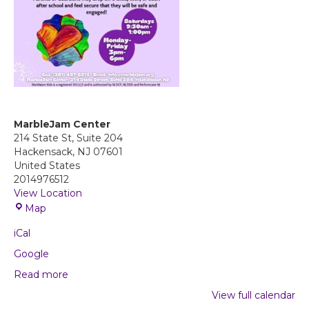
MarbleJam Center
214 State St, Suite 204
Hackensack
,
NJ
07601
United States
2014976512
View Location
M
Map
a
iCal
r
b
Google
l
Read more
e
J
View full calendar
a