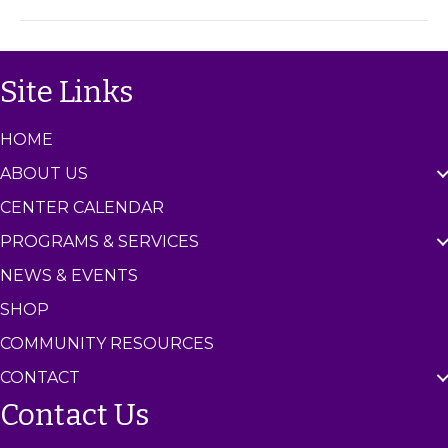
m
C
e
n
Site Links
t
e
r
HOME
ABOUT US
CENTER CALENDAR
PROGRAMS & SERVICES
NEWS & EVENTS
SHOP
COMMUNITY RESOURCES
CONTACT
Contact Us