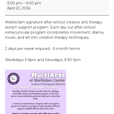
M
3:00 pm
–
6:00 pm
u
April 22, 2026
l
t
i
MarbleJam signature after-school creative arts therapy
A
autism support program. Each day our after-school
r
extracurricular program incorporates movement, drama,
t
music, and art into creative therapy techniques.
s
2 days per week required - 6 month terms
Weekdays 3-6pm and Saturdays, 9:30-1pm