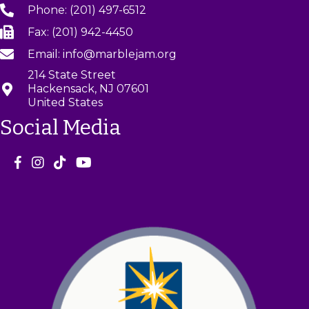
Phone: (201) 497-6512
Fax: (201) 942-4450
Email: info@marblejam.org
214 State Street
Hackensack, NJ 07601
United States
Social Media