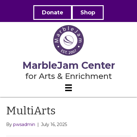
Donate
Shop
MarbleJam Center
for Arts & Enrichment
MultiArts
By
pwsadmin
|
July 16, 2025