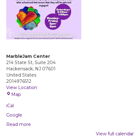
MarbleJam Center
214 State St, Suite 204
Hackensack
,
NJ
07601
United States
2014976512
View Location
M
Map
a
iCal
r
b
Google
l
Read more
e
J
View full calendar
a