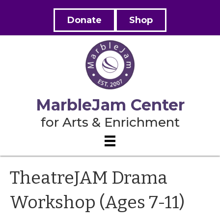
Donate
Shop
MarbleJam Center
for Arts & Enrichment
TheatreJAM Drama
Workshop (Ages 7-11)