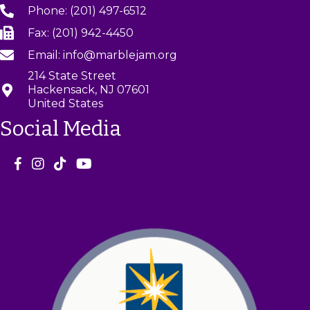
Phone: (201) 497-6512
Fax: (201) 942-4450
Email: info@marblejam.org
214 State Street
Hackensack, NJ 07601
United States
Social Media