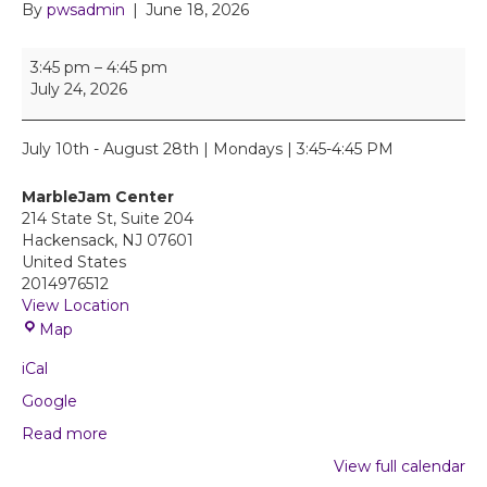
By
pwsadmin
|
June 18, 2026
T
3:45 pm
–
4:45 pm
h
July 24, 2026
e
a
t
July 10th - August 28th | Mondays | 3:45-4:45 PM
r
e
MarbleJam Center
J
214 State St, Suite 204
A
Hackensack
,
NJ
07601
M
United States
D
2014976512
r
View Location
a
M
Map
m
a
a
iCal
r
W
b
Google
o
l
r
Read more
e
k
J
View full calendar
s
a