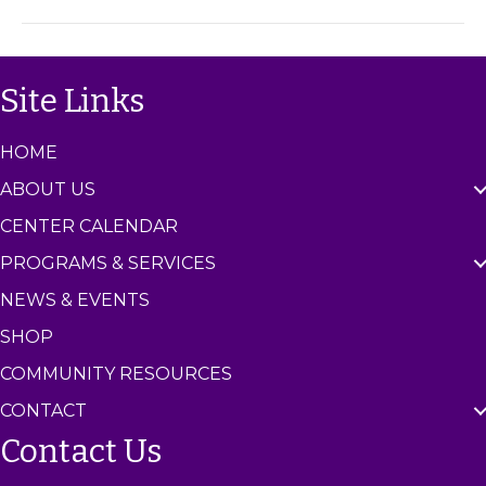
h
m
o
C
p
e
(
n
Site Links
A
t
g
e
e
r
HOME
s
7
ABOUT US
-
1
CENTER CALENDAR
1
PROGRAMS & SERVICES
)
NEWS & EVENTS
SHOP
COMMUNITY RESOURCES
CONTACT
Contact Us